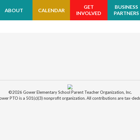
GET
BUSINESS
ABOUT
CALENDAR
INVOLVED
PARTNERS
©2026 Gower Elementary School Parent Teacher Organization, Inc.
wer PTO is a 501(c)(3) nonprofit organization. All contributions are tax-dedu