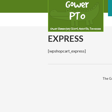
EXPRESS
[wpshopcart_express]
The Go