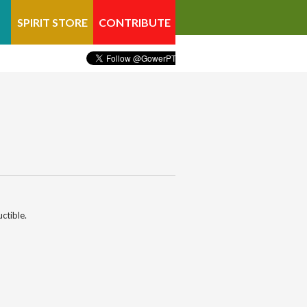
SPIRIT STORE
CONTRIBUTE
ctible.