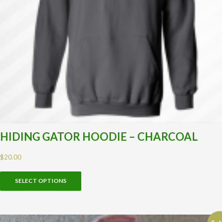
HIDING GATOR HOODIE – CHARCOAL
$
20.00
SELECT OPTIONS