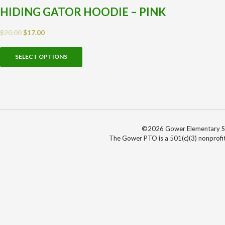
HIDING GATOR HOODIE – PINK
$
20.00
$
17.00
SELECT OPTIONS
©2026 Gower Elementary Sch
The Gower PTO is a 501(c)(3) nonprofit 