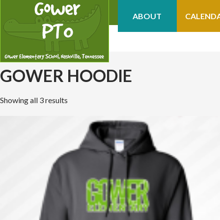
ABOUT
CALEND
GOWER HOODIE
Showing all 3 results