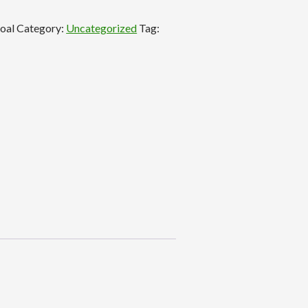
coal
Category:
Uncategorized
Tag: