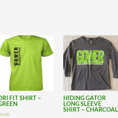
DRI FIT SHIRT –
HIDING GATOR
GREEN
LONG SLEEVE
SHIRT – CHARCOA
$
15.00