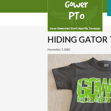
HIDING GATOR 
November 5, 2020