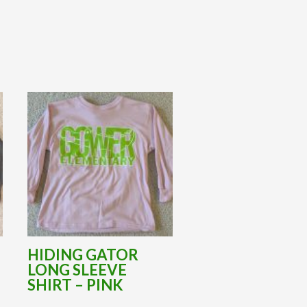
HIDING GATOR
LONG SLEEVE
L
SHIRT – PINK