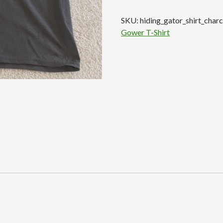
T-
SKU:
hiding_gator_shirt_char
Shirt
Gower T-Shirt
-
Charcoal
quantity