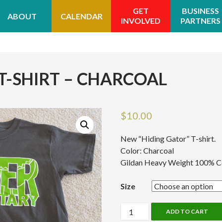
GET
BUSINESS
ABOUT
CALENDAR
INVOLVED
PARTNERS
T-SHIRT – CHARCOAL
$
10.00
New “Hiding Gator” T-shirt.
Color: Charcoal
Gildan Heavy Weight 100% C
Size
Hiding
ADD TO CART
Gator