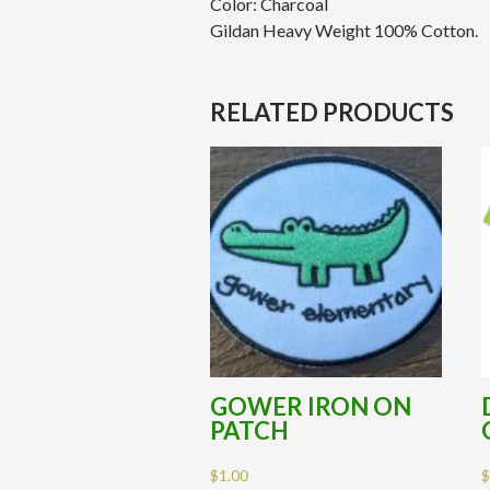
Color: Charcoal
Gildan Heavy Weight 100% Cotton.
RELATED PRODUCTS
GOWER IRON ON
PATCH
$
1.00