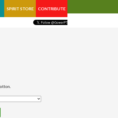
SPIRIT STORE
CONTRIBUTE
otton.