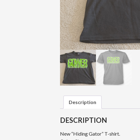
Description
DESCRIPTION
New “Hiding Gator” T-shirt.